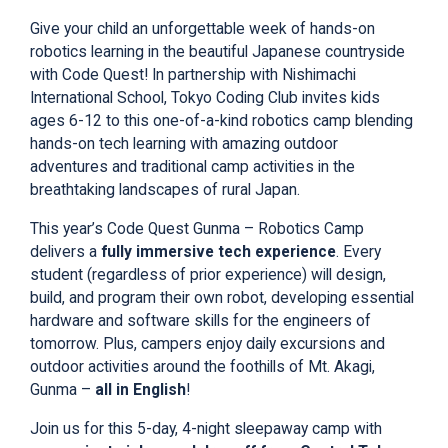
Give your child an unforgettable week of
hands-on
robotics learning
in the beautiful Japanese countryside
with Code Quest! In partnership with Nishimachi
International School, Tokyo Coding Club invites kids
ages 6-12 to this one-of-a-kind
robotics
camp blending
hands-on tech learning with amazing outdoor
adventures and traditional camp activities in the
breathtaking landscapes of rural Japan.
This year’s
Code Quest Gunma – Robotics Camp
delivers a
fully immersive tech experience
. Every
student (regardless of prior experience) will design,
build, and program their own robot, developing essential
hardware and software skills for the engineers of
tomorrow
. Plus, campers enjoy daily excursions and
outdoor activities around the foothills of Mt. Akagi,
Gunma –
all in English
!
Join us for this 5-day, 4-night sleepaway camp with