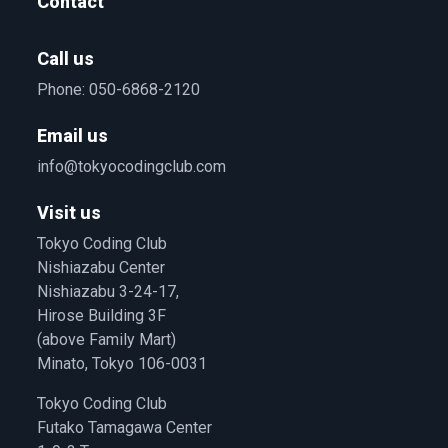
Contact
Call us
Phone:
050-6868-2120
Email us
info@tokyocodingclub.com
Visit us
Tokyo Coding Club
Nishiazabu Center
Nishiazabu 3-24-17,
Hirose Building 3F
(above Family Mart)
Minato, Tokyo 106-0031
Tokyo Coding Club
Futako Tamagawa Center