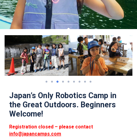
Japan’s Only Robotics Camp in
the Great Outdoors. Beginners
Welcome!
Registration closed – please contact
info@japancamps.com