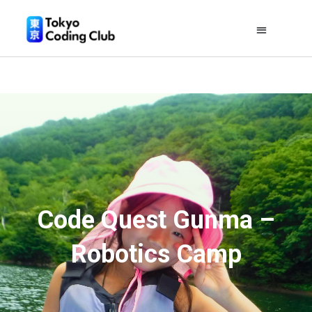
Code Quest Gunma –
Robotics Camp