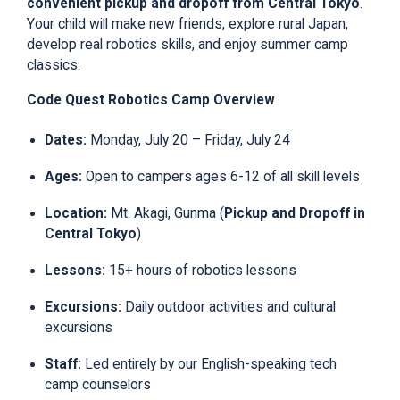
convenient pickup and dropoff from Central Tokyo
.
Your child will make new friends, explore rural Japan,
develop real robotics skills, and enjoy summer camp
classics.
Code Quest
Robotics
Camp Overview
Dates
:
Monday, July 20 – Friday, July 24
Ages
:
Open to campers ages 6-12 of all skill levels
Location
:
Mt. Akagi, Gunma (
Pickup and Dropoff in
Central Tokyo
)
Lessons
:
15+ hours of robotics lessons
Excursions
:
Daily outdoor activities and cultural
excursions
Staff
:
Led entirely by our English-speaking tech
camp counselors