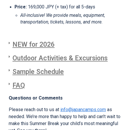
Price
:
169,000 JPY (+ tax) for all 5-days
All-inclusive! We provide meals, equipment,
transportation, tickets, lessons, and more.
NEW for 2026
Outdoor Activities & Excursions
Sample Schedule
FAQ
Questions or Comments
Please reach out to us at
info@japancamps.com
as
needed. We’re more than happy to help and can’t wait to
make this Summer Break your child’s most meaningful