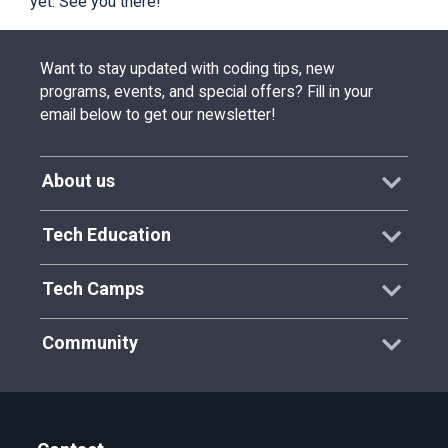
yet. See you there!
Want to stay updated with coding tips, new
programs, events, and special offers? Fill in your
email below to get our newsletter!
About us
Tech Education
Tech Camps
Community