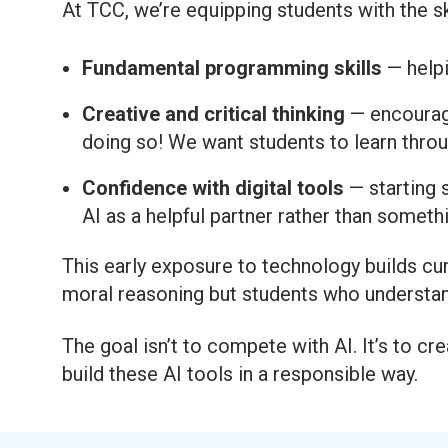
At TCC, we’re equipping students with the sk
Fundamental programming skills
— helpi
Creative and critical thinking
— encouragi
doing so! We want students to learn throu
Confidence with digital tools
— starting s
AI as a helpful partner rather than somethin
This early exposure to technology builds cur
moral reasoning but students who understand
The goal isn’t to compete with AI. It’s to 
build these AI tools in a responsible way.