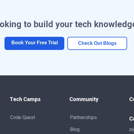
oking to build your tech knowledg
Book Your Free Trial
Check Out Blogs
Tech Camps
Community
C
Code Quest
Partnerships
C
Blog
P