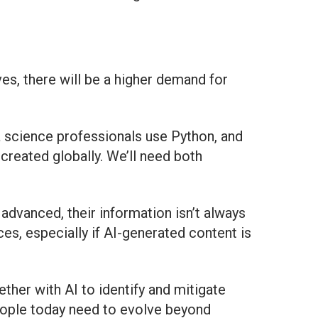
es, there will be a higher demand for
a science professionals use Python, and
created globally. We’ll need both
y advanced, their information isn’t always
s, especially if AI-generated content is
ther with AI to identify and mitigate
 people today need to evolve beyond