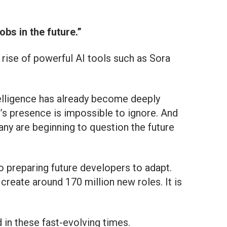
bs in the future.”
 rise of powerful AI tools such as Sora
ntelligence has already become deeply
I’s presence is impossible to ignore. And
many are beginning to question the future
o preparing future developers to adapt.
reate around 170 million new roles. It is
d in these fast-evolving times.