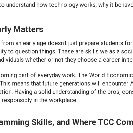
 to understand how technology works, why it behaves
rly Matters
rom an early age doesn’t just prepare students for f
ility to question things. These are skills we as a soc
dividuals whether or not they choose a career in te
becoming part of everyday work. The World Economic
his means that future generations will encounter AI
ion. Having a solid understanding of the pros, cons
d responsibly in the workplace.
amming Skills, and Where TCC Com