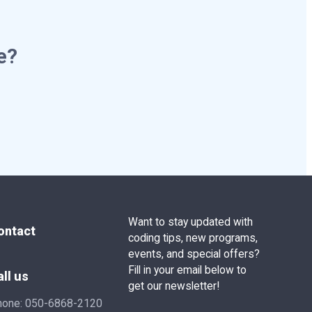
e?
Want to stay updated with
ontact
coding tips, new programs,
events, and special offers?
Fill in your email below to
all us
get our newsletter!
hone:
050-6868-2120