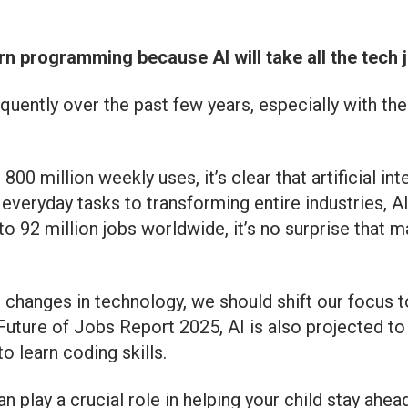
n programming because AI will take all the tech jo
uently over the past few years, especially with the
00 million weekly uses, it’s clear that artificial i
everyday tasks to transforming entire industries, A
to 92 million jobs worldwide, it’s no surprise that 
 changes in technology, we should shift our focus t
ure of Jobs Report 2025, AI is also projected to c
 learn coding skills.
n play a crucial role in helping your child stay ahea