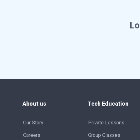
Lo
About us
Tech Education
Our Story
Private Lessons
Careers
Group Classes