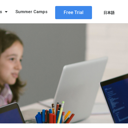
s
Summer Camps
Free Trial
日本語