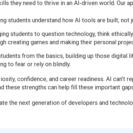
ills they need to thrive in an AI-driven world. Our 
ng students understand how AI tools are built, not 
ng students to question technology, think ethically
gh creating games and making their personal projec
tudents from the basics, building up those digital l
g to fear or rely on blindly.
iosity, confidence, and career readiness. AI can’t re
 these strengths can help fill these important gap
create the next generation of developers and techno