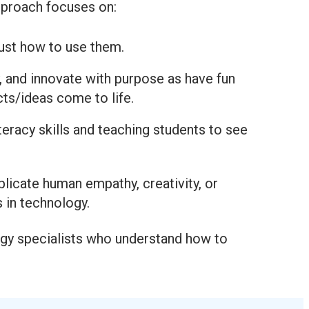
approach focuses on:
just how to use them.
, and innovate with purpose as have fun
ts/ideas come to life.
iteracy skills and teaching students to see
plicate human empathy, creativity, or
s in technology.
logy specialists who understand how to