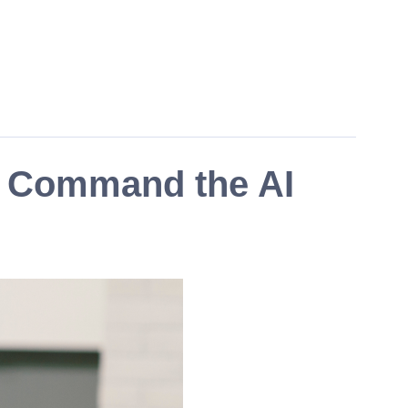
s Command the AI