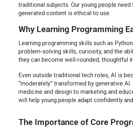
traditional subjects. Our young people need
generated content is ethical to use.
Why Learning Programming Ea
Learning programming skills such as Python f
problem-solving skills, curiosity, and the ab
they can become well-rounded, thoughtful in
Even outside traditional tech roles, AI is 
“moderately” transformed by generative AI. T
medicine and design to marketing and educat
will help young people adapt confidently an
The Importance of Core Progr