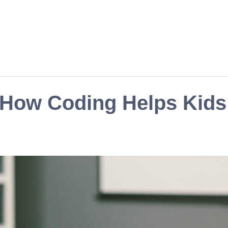
: How Coding Helps Kid