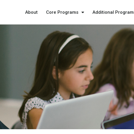
About
Core Programs
Additional Program