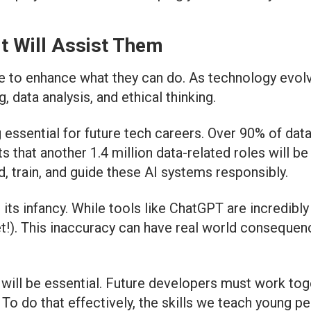
It Will Assist Them
ere to enhance what they can do. As technology evolv
data analysis, and ethical thinking.
 essential for future tech careers. Over 90% of dat
hat another 1.4 million data-related roles will be 
, train, and guide these AI systems responsibly.
n its infancy. While tools like ChatGPT are incredibl
). This inaccuracy can have real world consequence
will be essential. Future developers must work toge
. To do that effectively, the skills we teach young