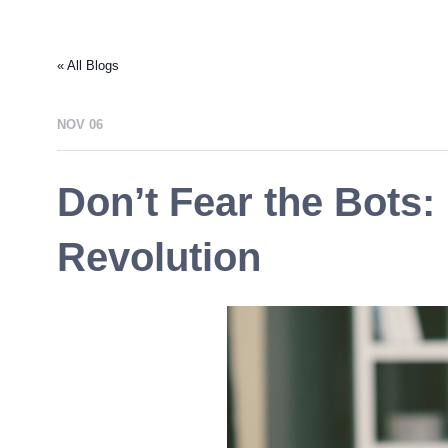
« All Blogs
NOV 06
Don’t Fear the Bots
Revolution