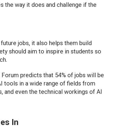
 the way it does and challenge if the
uture jobs, it also helps them build
iety should aim to inspire in students so
ch.
 Forum predicts that 54% of jobs will be
 tools in a wide range of fields from
, and even the technical workings of AI
es In