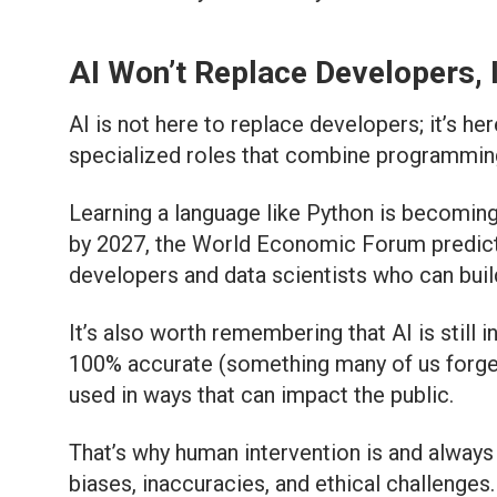
AI Won’t Replace Developers, 
AI is not here to replace developers; it’s h
specialized
roles that combine programming, 
Learning a language like Python is becoming
by 2027, the World Economic Forum predicts t
developers and data scientists who can build
It’s also worth remembering that AI is still i
100% accurate (something many of us forget!
used in ways that can impact the public.
That’s why human intervention is and always 
biases, inaccuracies, and ethical challenges