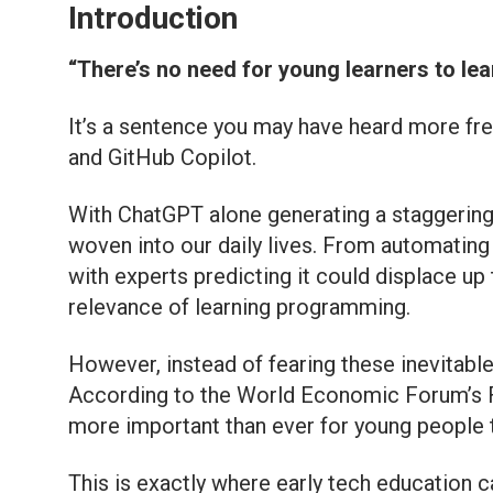
Introduction
“There’s no need for young learners to lear
It’s a sentence you may have heard more freq
and GitHub Copilot.
With ChatGPT alone generating a staggering 8
woven into our daily lives. From automating 
with experts predicting it could displace up 
relevance of learning programming.
However, instead of fearing these inevitable
According to the World Economic Forum’s Fut
more important than ever for young people to
This is exactly where early tech education ca