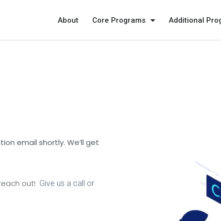
About
Core Programs
Additional Pr
ion email shortly. We’ll get
 reach out!
Give us a call or