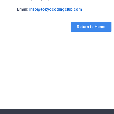
Email:
info@tokyocodingclub.com
Return to Home