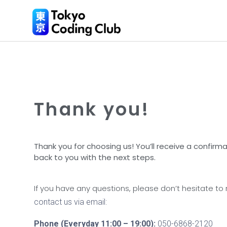
Thank you!
Thank you for choosing us! You’ll receive a confirmat
back to you with the next steps.
If you have any questions, please don’t hesitate to
contact us via email:
Phone (Everyday 11:00 – 19:00):
050-6868-2120