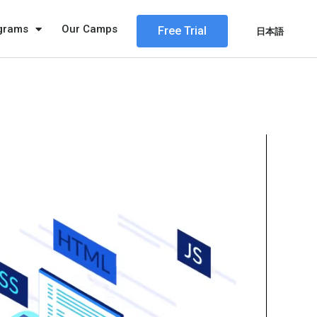
ograms
Our Camps
Free Trial
日本語