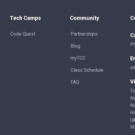
Tech Camps
Community
C
Code Quest
Partnerships
C
P
Blog
myTCC
E
in
Class Schedule
Vi
FAQ
To
Ni
Ni
Hi
(a
Mi