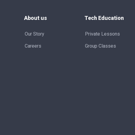
About us
Tech Education
Our Story
Private Lessons
Careers
Group Classes