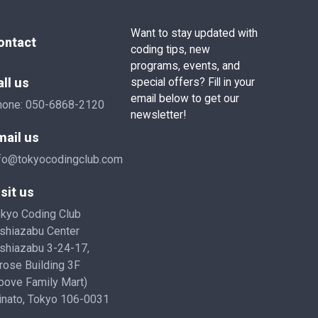
Want to stay updated with
ontact
coding tips, new
programs, events, and
all us
special offers? Fill in your
email below to get our
hone:
050-6868-2120
newsletter!
mail us
fo@tokyocodingclub.com
sit us
kyo Coding Club
shiazabu Center
shiazabu 3-24-17,
rose Building 3F
bove Family Mart)
nato, Tokyo 106-0031